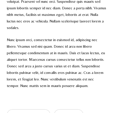
volutpat. Praesent vel nunc orci. Suspendisse quis mauris sed
ipsum lobortis semper id nec diam. Donec a porta nibh. Vivamus
nibh metus, facilisis ut maximus eget, lobortis at erat. Nulla
luctus nec eros ac vehicula. Nullam scelerisque laoreet lorem a
sodales.
Nunc ipsum orci, consectetur in euismod id, adipiscing nec
libero. Vivamus sed nisi quam. Donec id arcu non libero
pellentesque condimentum at in mauris. Duis et lacus lectus, eu
aliquet tortor. Maecenas cursus consectetur tellus non lobortis.
Donec sed arcu a justo cursus varius ut et diam. Suspendisse
lobortis pulvinar velit, id convallis eros pulvinar ac. Cras a lorem
lorem, et feugiat leo. Nunc vestibulum venenatis est nec
tempor. Nunc mattis sem in mauris posuere aliquam.