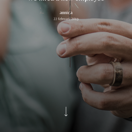
annica
22 februari, 2019