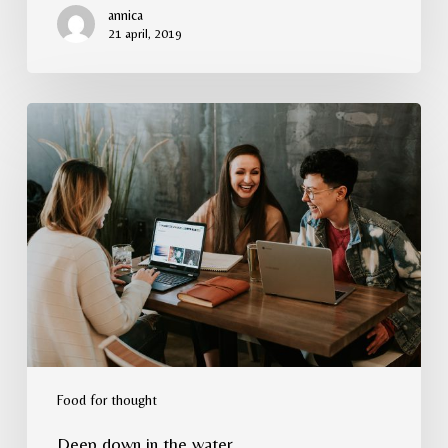
annica
21 april, 2019
Deep
down
in
the
water
Food for thought
Deep down in the water