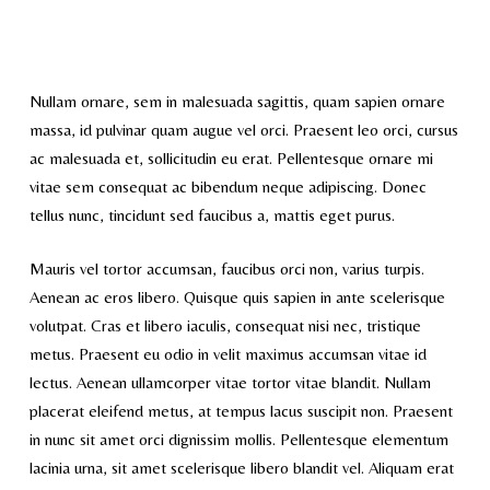
Nullam ornare, sem in malesuada sagittis, quam sapien ornare
massa, id pulvinar quam augue vel orci. Praesent leo orci, cursus
ac malesuada et, sollicitudin eu erat. Pellentesque ornare mi
vitae sem consequat ac bibendum neque adipiscing. Donec
tellus nunc, tincidunt sed faucibus a, mattis eget purus.
Mauris vel tortor accumsan, faucibus orci non, varius turpis.
Aenean ac eros libero. Quisque quis sapien in ante scelerisque
volutpat. Cras et libero iaculis, consequat nisi nec, tristique
metus. Praesent eu odio in velit maximus accumsan vitae id
lectus. Aenean ullamcorper vitae tortor vitae blandit. Nullam
placerat eleifend metus, at tempus lacus suscipit non. Praesent
in nunc sit amet orci dignissim mollis. Pellentesque elementum
lacinia urna, sit amet scelerisque libero blandit vel. Aliquam erat