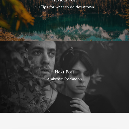
10 Tips for what to do downtown
Next Post
Ambrose Redmoon