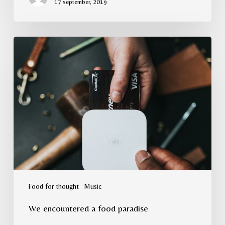
17 september, 2019
We
encountered
a
food
paradise
Food for thought
Music
We encountered a food paradise