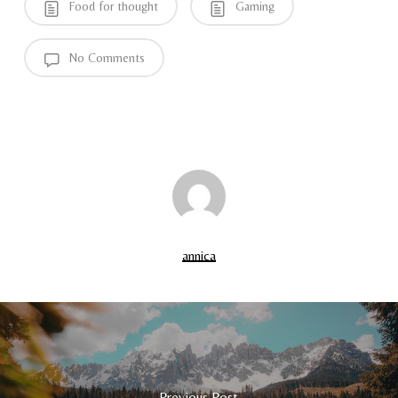
Food for thought
Gaming
No Comments
annica
Previous Post