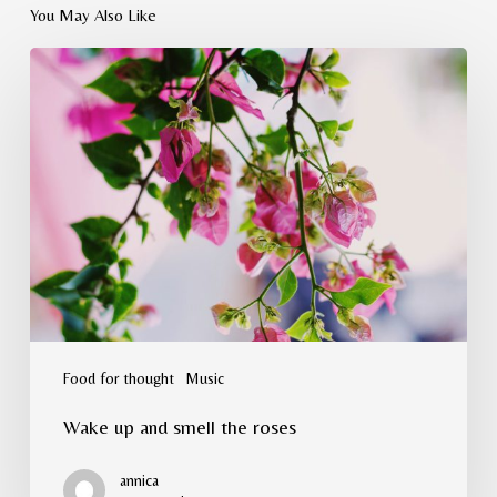
You May Also Like
Wake
up
and
smell
the
roses
Food for thought
Music
Wake up and smell the roses
annica