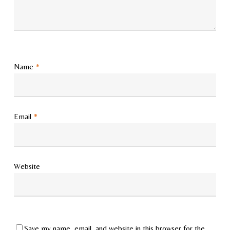
Name
*
Email
*
Website
Save my name, email, and website in this browser for the