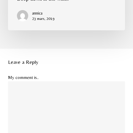
annica
23 mars, 2019
Leave a Reply
My comment is..